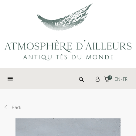
Cookies management panel
Search for:
0
EN
FR
Back