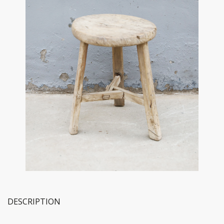
DESCRIPTION