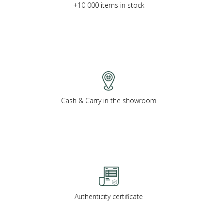
+10 000 items in stock
Cash & Carry in the showroom
Authenticity certificate