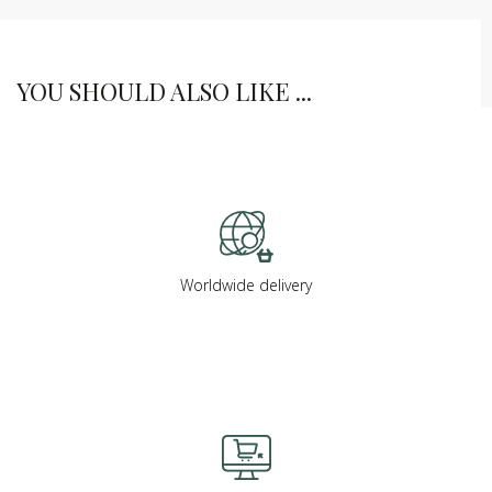
YOU SHOULD ALSO LIKE ...
Worldwide delivery