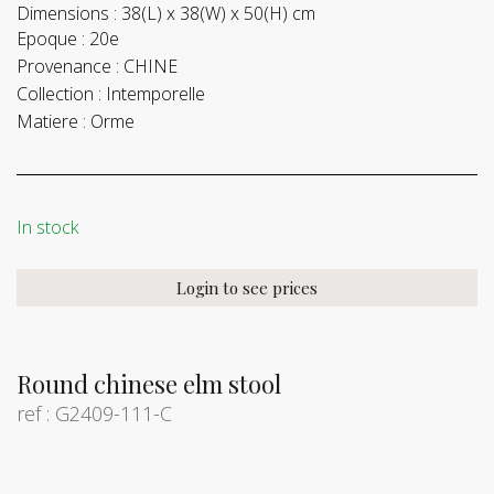
Dimensions :
38(L) x 38(W) x 50(H) cm
Epoque :
20e
Provenance :
CHINE
Collection :
Intemporelle
Matiere :
Orme
In stock
Login to see prices
Round chinese elm stool
ref : G2409-111-C