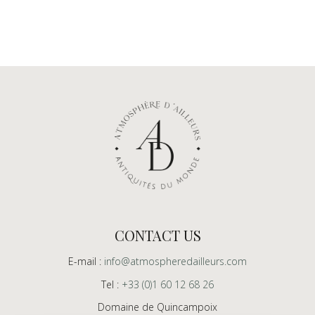
CONTACT US
E-mail :
info@atmospheredailleurs.com
Tel :
+33 (0)1 60 12 68 26
Domaine de Quincampoix