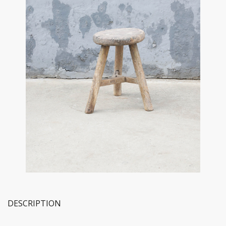
DESCRIPTION