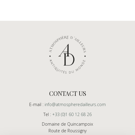
CONTACT US
E-mail :
info@atmospheredailleurs.com
Tel :
+33 (0)1 60 12 68 26
Domaine de Quincampoix
Route de Roussigny