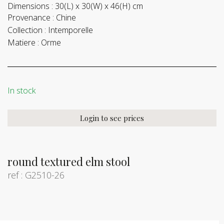
Dimensions :
30(L) x 30(W) x 46(H) cm
Provenance :
Chine
Collection :
Intemporelle
Matiere :
Orme
In stock
Login to see prices
round textured elm stool
ref : G2510-26