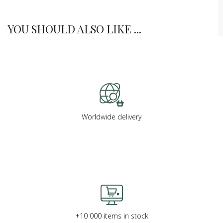
YOU SHOULD ALSO LIKE ...
Worldwide delivery
+10 000 items in stock