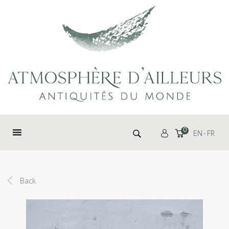
Cookies management panel
Search for:
0
EN
FR
Back