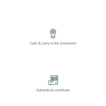
Cash & Carry in the showroom
Authenticity certificate