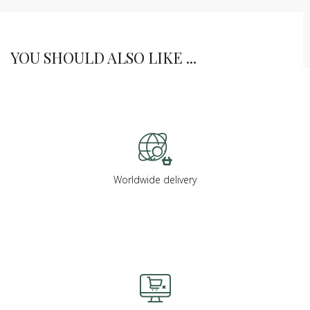
YOU SHOULD ALSO LIKE ...
Worldwide delivery