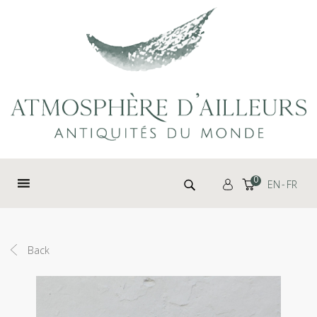
Cookies management panel
Search for:
0
EN
FR
Back