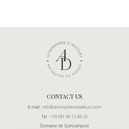
CONTACT US
E-mail :
info@atmospheredailleurs.com
Tel :
+33 (0)1 60 12 68 26
Domaine de Quincampoix