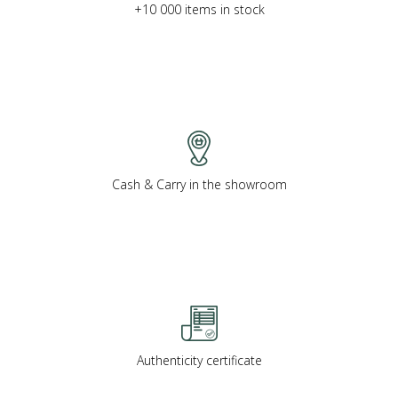
+10 000 items in stock
Cash & Carry in the showroom
Authenticity certificate