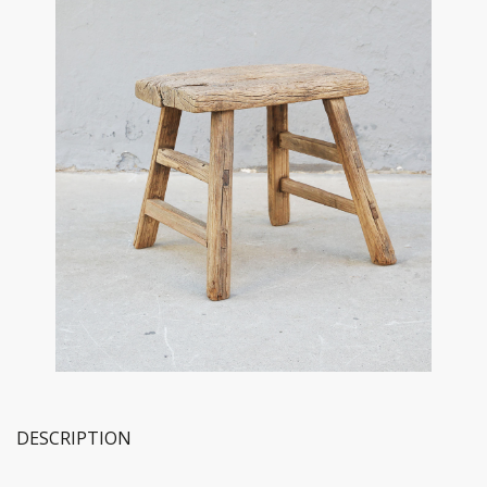
DESCRIPTION