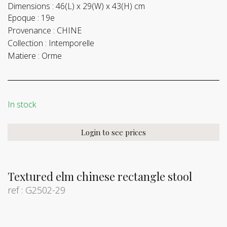
Dimensions :
46(L) x 29(W) x 43(H) cm
Epoque :
19e
Provenance :
CHINE
Collection :
Intemporelle
Matiere :
Orme
In stock
Login to see prices
Textured elm chinese rectangle stool
ref : G2502-29