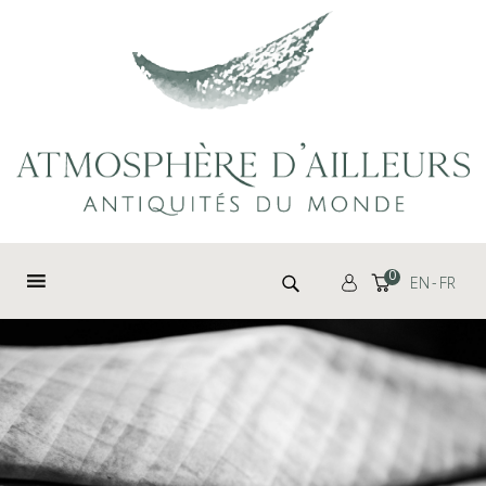
Cookies management panel
Search for:
0
EN
FR