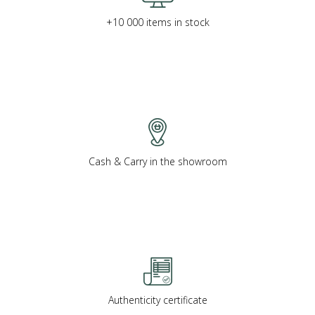
+10 000 items in stock
Cash & Carry in the showroom
Authenticity certificate