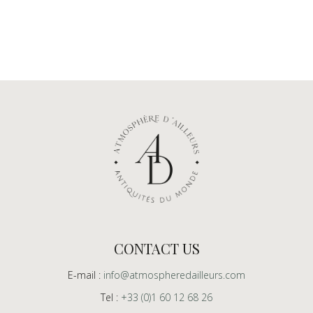
CONTACT US
E-mail :
info@atmospheredailleurs.com
Tel :
+33 (0)1 60 12 68 26