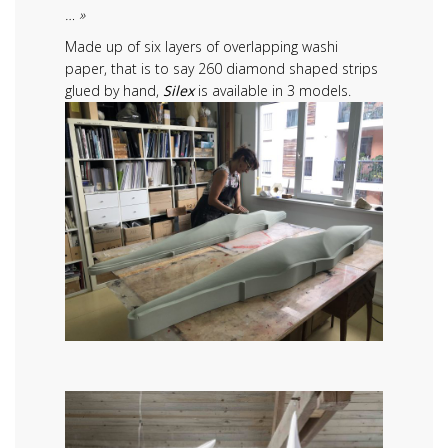
… »
Made up of six layers of overlapping washi
paper, that is to say 260 diamond shaped strips
glued by hand,
Silex
is available in 3 models.