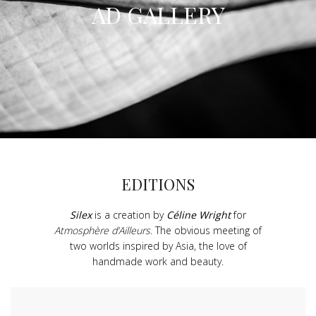
AD GALLERY
EDITIONS
Silex
is a creation by
Céline Wright
for
Atmosphère d’Ailleurs
. The obvious meeting of
two worlds inspired by Asia, the love of
handmade work and beauty.