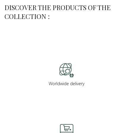
DISCOVER THE PRODUCTS OF THE
COLLECTION :
Worldwide delivery