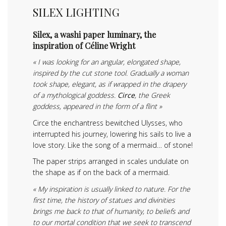
SILEX LIGHTING
Silex, a washi paper luminary, the
inspiration of Céline Wright
« I was looking for an angular, elongated shape,
inspired by the cut stone tool. Gradually a woman
took shape, elegant, as if wrapped in the drapery
of a mythological goddess.
Circe
, the Greek
goddess, appeared in the form of a flint »
Circe the enchantress bewitched Ulysses, who
interrupted his journey, lowering his sails to live a
love story. Like the song of a mermaid… of stone!
The paper strips arranged in scales undulate on
the shape as if on the back of a mermaid.
« My inspiration is usually linked to nature. For the
first time, the history of statues and divinities
brings me back to that of humanity, to beliefs and
to our mortal condition that we seek to transcend