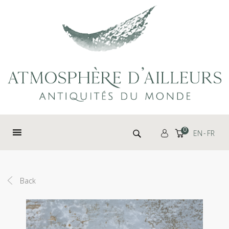
Cookies management panel
Search for:
0
EN
FR
Back