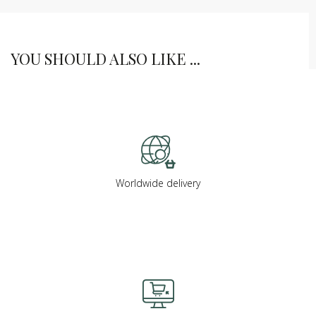
YOU SHOULD ALSO LIKE ...
Worldwide delivery