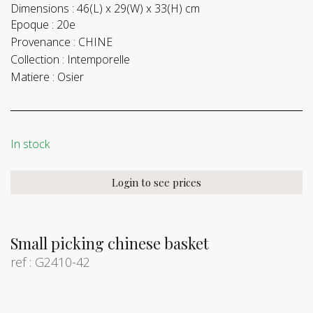
Dimensions :
46(L) x 29(W) x 33(H) cm
Epoque :
20e
Provenance :
CHINE
Collection :
Intemporelle
Matiere :
Osier
In stock
Login to see prices
Small picking chinese basket
ref : G2410-42