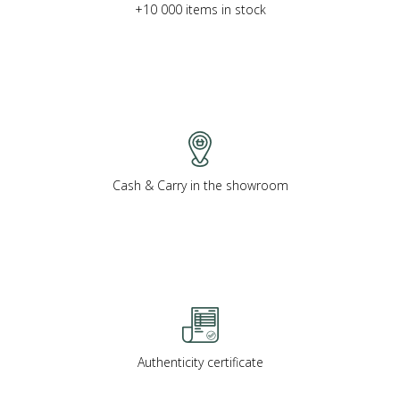
+10 000 items in stock
Cash & Carry in the showroom
Authenticity certificate