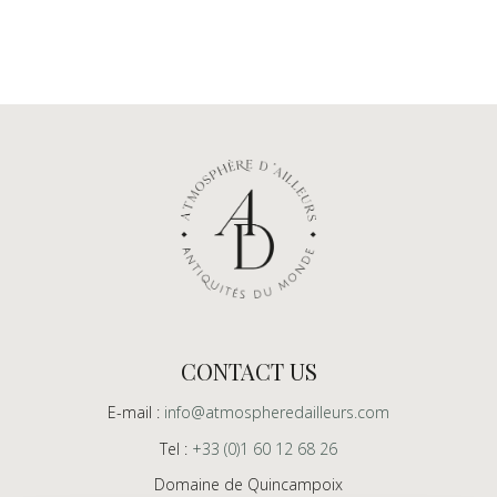
CONTACT US
E-mail :
info@atmospheredailleurs.com
Tel :
+33 (0)1 60 12 68 26
Domaine de Quincampoix