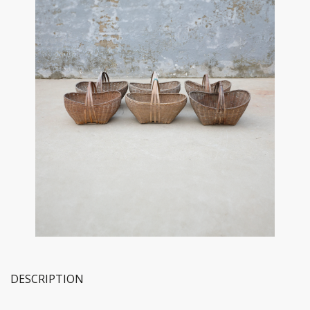
DESCRIPTION