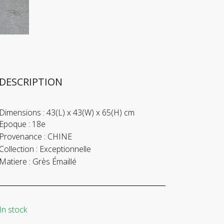
DESCRIPTION
Dimensions :
43(L) x 43(W) x 65(H) cm
Epoque :
18e
Provenance :
CHINE
Collection :
Exceptionnelle
Matiere :
Grès Émaillé
In stock