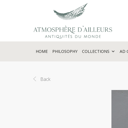
Cookies management panel
HOME
PHILOSOPHY
COLLECTIONS
AD 
Back