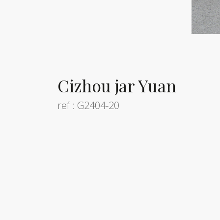
Cizhou jar Yuan
ref : G2404-20