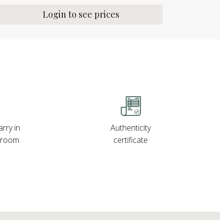
Login to see prices
rry in
Authenticity
wroom
certificate