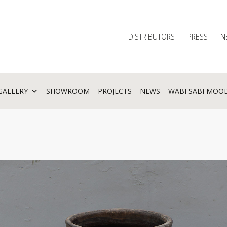
DISTRIBUTORS
PRESS
N
GALLERY
SHOWROOM
PROJECTS
NEWS
WABI SABI MOO