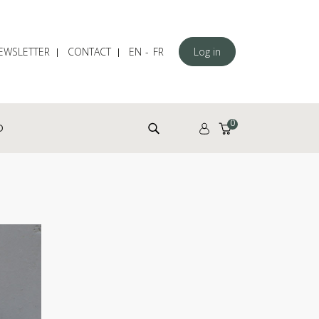
EWSLETTER
CONTACT
EN
FR
Log in
Search for:
0
D