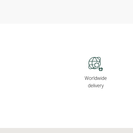
Worldwide
delivery