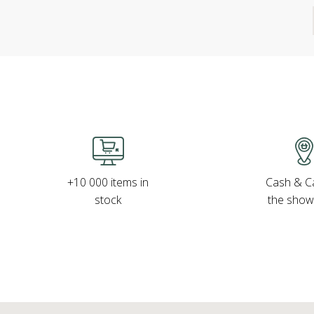
Cash & Ca
+10 000 items in
the sho
stock