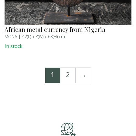
African metal currency from Nigeria
MON6
42(L) x 8(W) x 63(H) cm
In stock
1
2
→