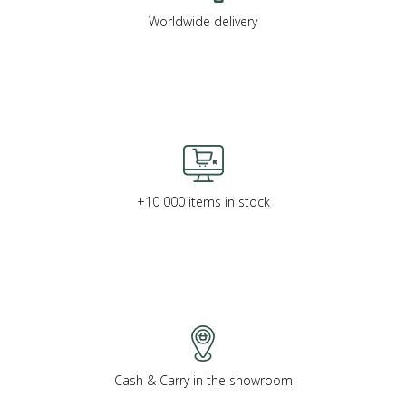
Worldwide delivery
+10 000 items in stock
Cash & Carry in the showroom