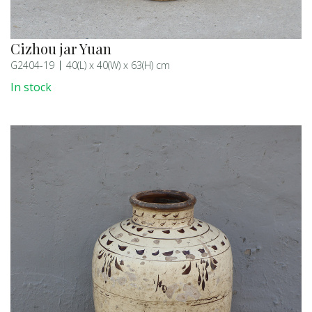
Cizhou jar Yuan
G2404-19
40(L) x 40(W) x 63(H) cm
In stock