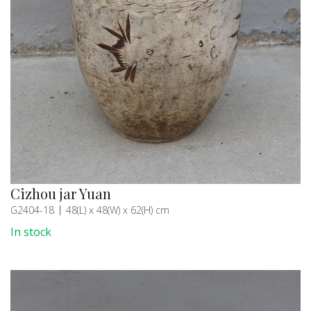
Cizhou jar Yuan
G2404-18
48(L) x 48(W) x 62(H) cm
In stock