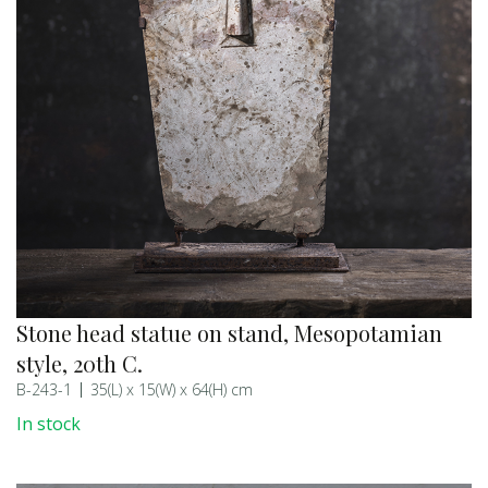
Stone head statue on stand, Mesopotamian
style, 20th C.
B-243-1
35(L) x 15(W) x 64(H) cm
In stock