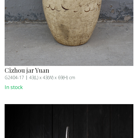
Cizhou jar Yuan
G2404-17
43(L) x 43(W) x 69(H) cm
In stock