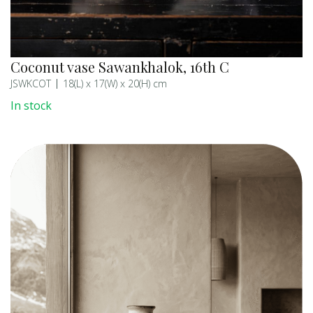
Coconut vase Sawankhalok, 16th C
JSWKCOT
18(L) x 17(W) x 20(H) cm
In stock