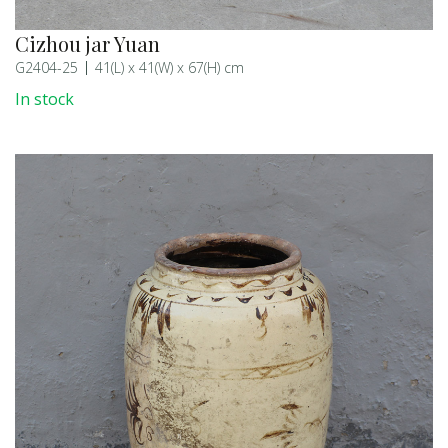
Cizhou jar Yuan
G2404-25
41(L) x 41(W) x 67(H) cm
In stock