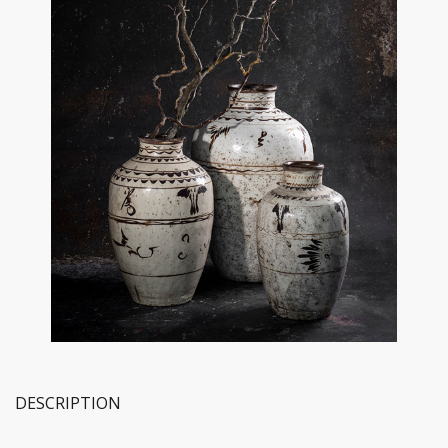
DESCRIPTION