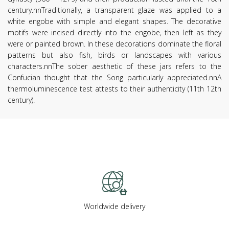
century.nnTraditionally, a transparent glaze was applied to a
white engobe with simple and elegant shapes. The decorative
motifs were incised directly into the engobe, then left as they
were or painted brown. In these decorations dominate the floral
patterns but also fish, birds or landscapes with various
characters.nnThe sober aesthetic of these jars refers to the
Confucian thought that the Song particularly appreciated.nnA
thermoluminescence test attests to their authenticity (11th 12th
century).
Worldwide delivery