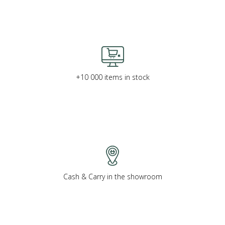
+10 000 items in stock
Cash & Carry in the showroom