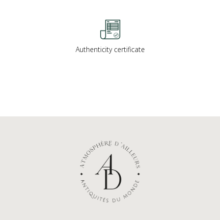
Authenticity certificate