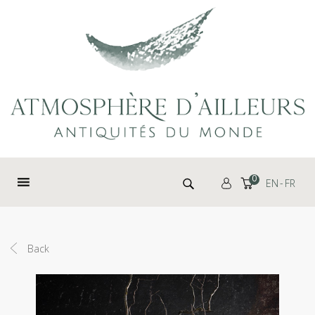
Cookies management panel
Search for:
0
EN
FR
Back