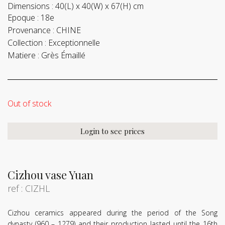
Dimensions :
40(L) x 40(W) x 67(H) cm
Epoque :
18e
Provenance :
CHINE
Collection :
Exceptionnelle
Matiere :
Grès Émaillé
Out of stock
Login to see prices
Cizhou vase Yuan
ref : CIZHL
Cizhou ceramics appeared during the period of the Song
dynasty (960 – 1279) and their production lasted until the 16th