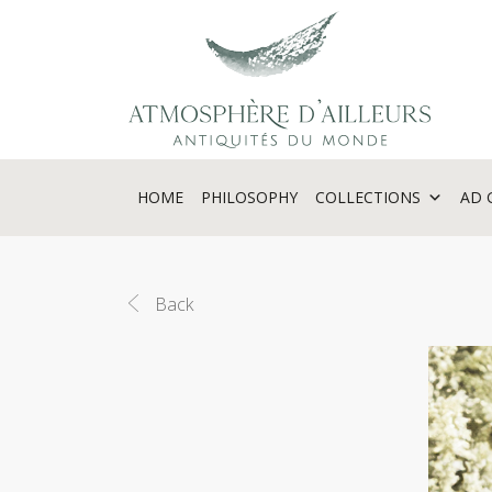
Cookies management panel
HOME
PHILOSOPHY
COLLECTIONS
AD 
Back