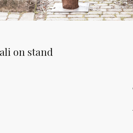
li on stand