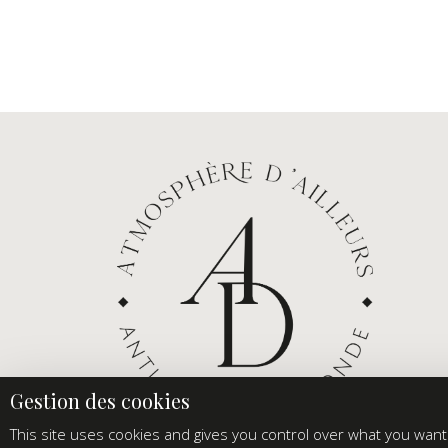
This site uses cookies and gives you control over what you want 