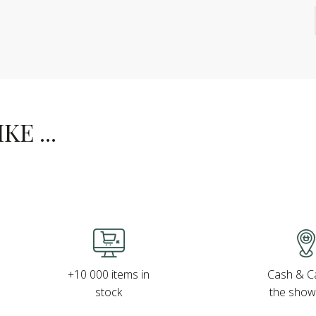
E ...
Cash & Ca
+10 000 items in
the sho
stock