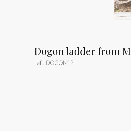
Dogon ladder from Ma
ref : DOGON12