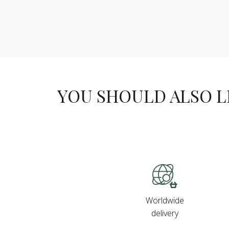
YOU SHOULD ALSO LIK
Worldwide
delivery