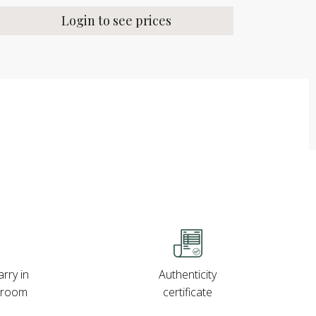
Login to see prices
rry in
Authenticity
wroom
certificate