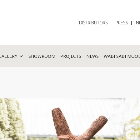
DISTRIBUTORS
PRESS
N
GALLERY
SHOWROOM
PROJECTS
NEWS
WABI SABI MOO