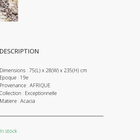
DESCRIPTION
Dimensions :
75(L) x 28(W) x 235(H) cm
Epoque :
19e
Provenance :
AFRIQUE
Collection :
Exceptionnelle
Matiere :
Acacia
In stock