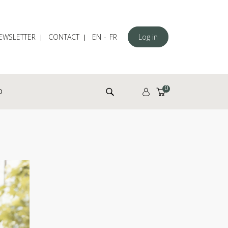
EWSLETTER
CONTACT
EN
FR
Log in
Search for:
0
D