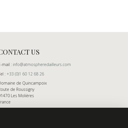
CONTACT US
E-mail :
info@atmospheredailleurs.com
Tel :
+33 (0)1 60 12 68 26
Domaine de Quincampoix
Route de Roussigny
91470 Les Molières
France
Showroom open to professionals by appointment
only