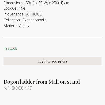
Dimensions :
53(L) x 25(W) x 250(H) cm
Epoque :
19e
Provenance :
AFRIQUE
Collection :
Exceptionnelle
Matiere :
Acacia
In stock
Login to see prices
Dogon ladder from Mali on stand
ref : DOGON15