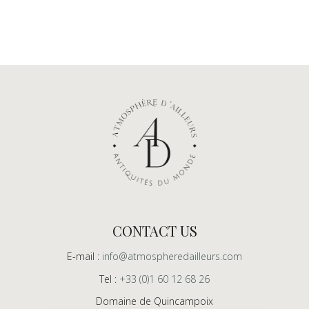
CONTACT US
E-mail :
info@atmospheredailleurs.com
Tel :
+33 (0)1 60 12 68 26
Domaine de Quincampoix