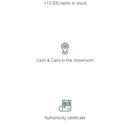
+10 000 items in stock
Cash & Carry in the showroom
Authenticity certificate