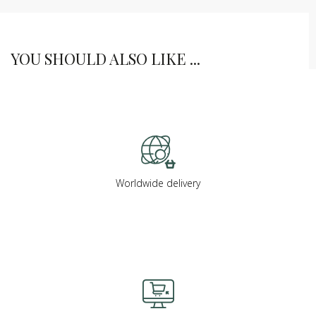
YOU SHOULD ALSO LIKE ...
Worldwide delivery