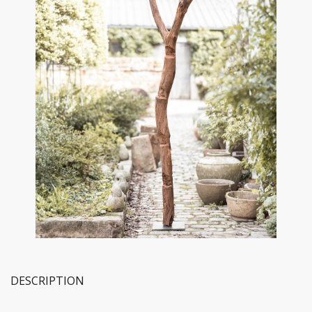
DESCRIPTION