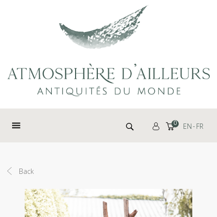
Cookies management panel
Search for:
0
EN
FR
Back