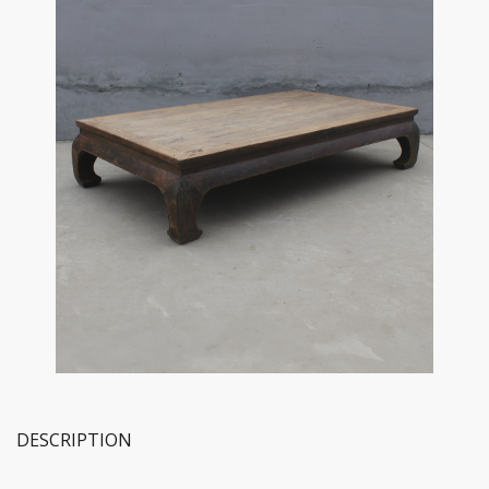
DESCRIPTION