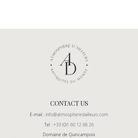
CONTACT US
E-mail :
info@atmospheredailleurs.com
Tel :
+33 (0)1 60 12 68 26
Domaine de Quincampoix