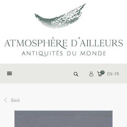
Cookies management panel
Search for:
0
EN
FR
Back