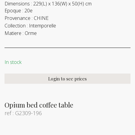
Dimensions :
229(L) x 136(W) x 50(H) cm
Epoque :
20e
Provenance :
CHINE
Collection :
Intemporelle
Matiere :
Orme
In stock
Login to see prices
Opium bed coffee table
ref : G2309-196