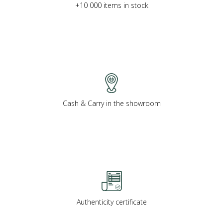
+10 000 items in stock
Cash & Carry in the showroom
Authenticity certificate