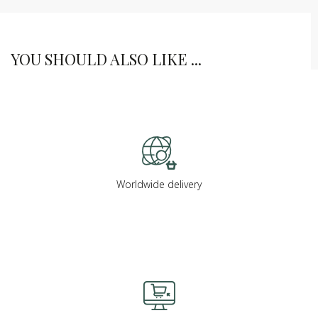
YOU SHOULD ALSO LIKE ...
Worldwide delivery