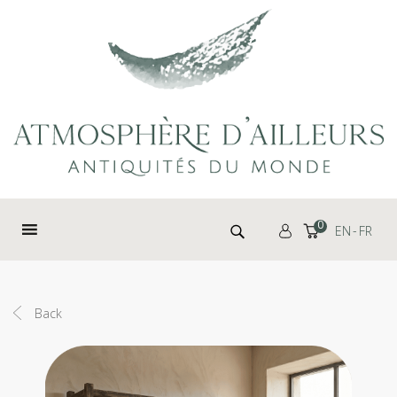
Cookies management panel
Search for:
0
EN
FR
Back