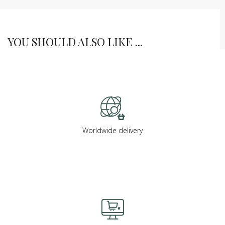
YOU SHOULD ALSO LIKE ...
Worldwide delivery