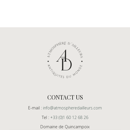
CONTACT US
E-mail :
info@atmospheredailleurs.com
Tel :
+33 (0)1 60 12 68 26
Domaine de Quincampoix