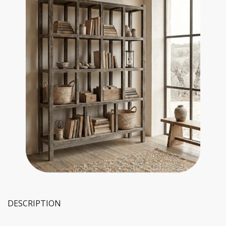
DESCRIPTION