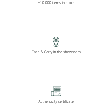
+10 000 items in stock
Cash & Carry in the showroom
Authenticity certificate