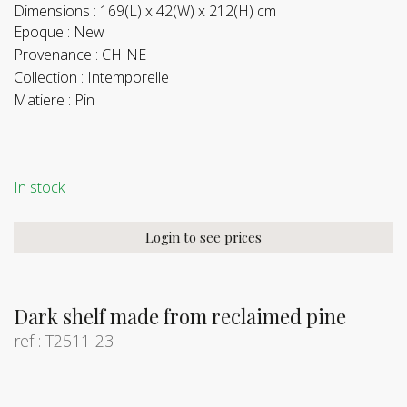
Dimensions :
169(L) x 42(W) x 212(H) cm
Epoque :
New
Provenance :
CHINE
Collection :
Intemporelle
Matiere :
Pin
In stock
Login to see prices
Dark shelf made from reclaimed pine
ref : T2511-23