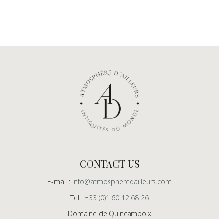
CONTACT US
E-mail :
info@atmospheredailleurs.com
Tel :
+33 (0)1 60 12 68 26
Domaine de Quincampoix