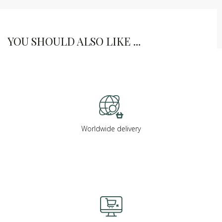
YOU SHOULD ALSO LIKE ...
Worldwide delivery