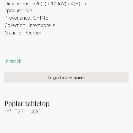
Dimensions :
226(L) x 100(W) x 4(H) cm
Epoque :
20e
Provenance :
CHINE
Collection :
Intemporelle
Matiere :
Peuplier
In stock
Login to see prices
Poplar tabletop
ref : T2511-43C