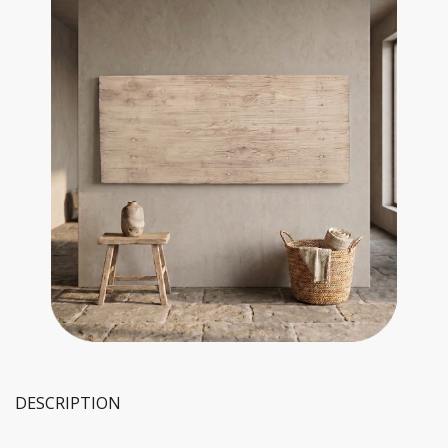
DESCRIPTION