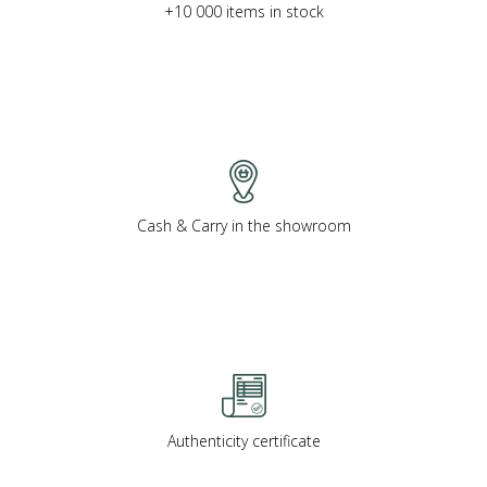
+10 000 items in stock
Cash & Carry in the showroom
Authenticity certificate