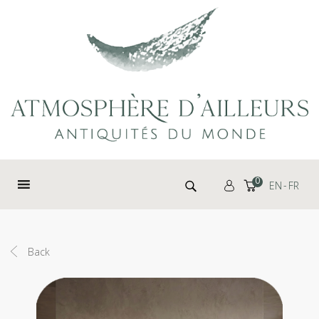
Cookies management panel
Search for:
0
EN
FR
Back