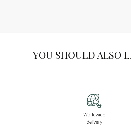
YOU SHOULD ALSO LIK
Worldwide
delivery