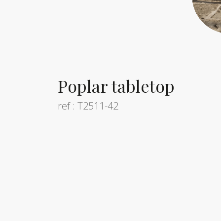
Poplar tabletop
ref : T2511-42