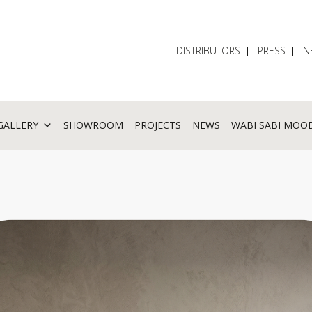
DISTRIBUTORS
PRESS
N
GALLERY
SHOWROOM
PROJECTS
NEWS
WABI SABI MOO