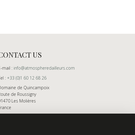
CONTACT US
E-mail :
info@atmospheredailleurs.com
Tel :
+33 (0)1 60 12 68 26
Domaine de Quincampoix
Route de Roussigny
91470 Les Molières
France
Showroom open to professionals by appointment
only