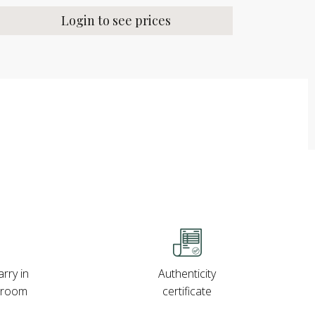
Login to see prices
rry in
Authenticity
wroom
certificate