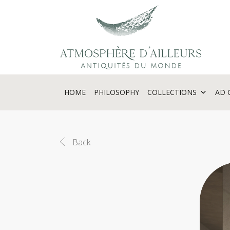
Cookies management panel
HOME
PHILOSOPHY
COLLECTIONS
AD 
Back