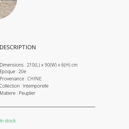
DESCRIPTION
Dimensions :
210(L) x 90(W) x 6(H) cm
Epoque :
20e
Provenance :
CHINE
Collection :
Intemporelle
Matiere :
Peuplier
In stock