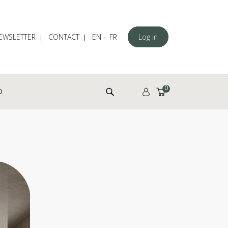
EWSLETTER
CONTACT
EN
FR
Log in
Search for:
0
D