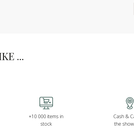
E ...
Cash & Ca
+10 000 items in
the sho
stock