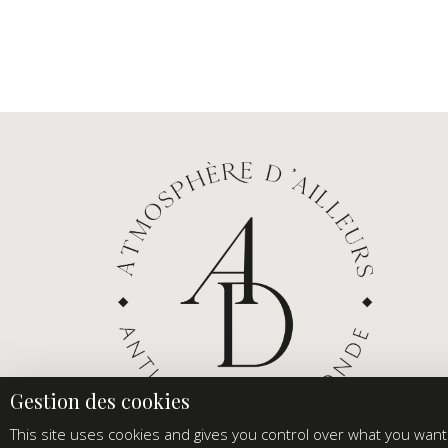
This site uses cookies and gives you control over what you want 