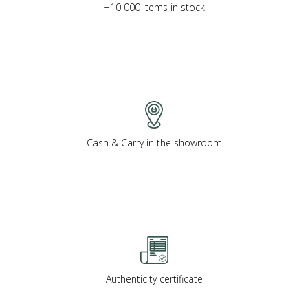
+10 000 items in stock
Cash & Carry in the showroom
Authenticity certificate