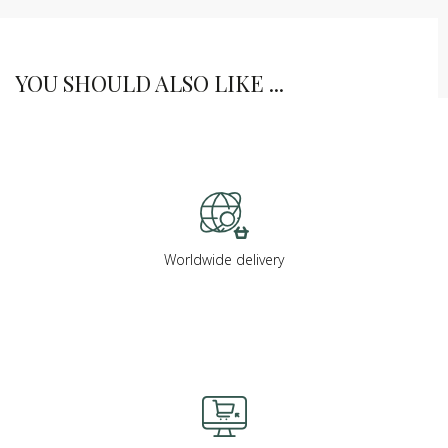
YOU SHOULD ALSO LIKE ...
Worldwide delivery