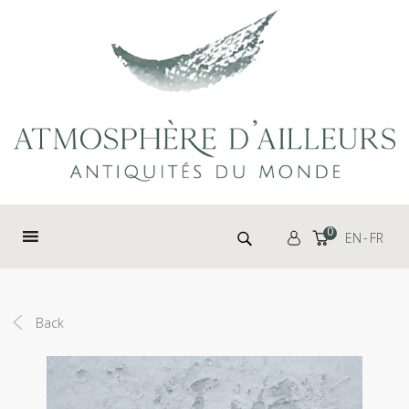
Cookies management panel
Search for:
0
EN
FR
Back