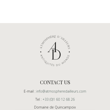
CONTACT US
E-mail :
info@atmospheredailleurs.com
Tel :
+33 (0)1 60 12 68 26
Domaine de Quincampoix