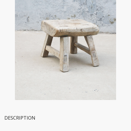
DESCRIPTION