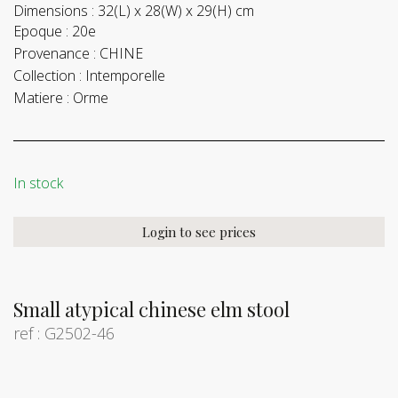
Dimensions :
32(L) x 28(W) x 29(H) cm
Epoque :
20e
Provenance :
CHINE
Collection :
Intemporelle
Matiere :
Orme
In stock
Login to see prices
Small atypical chinese elm stool
ref : G2502-46