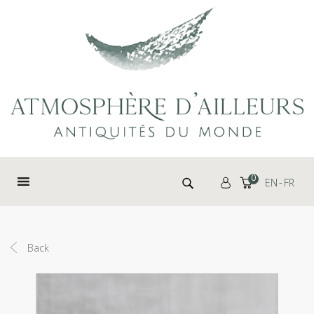
Cookies management panel
Search for:
0
EN
FR
Back