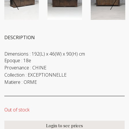
DESCRIPTION
Dimensions :
192(L) x 46(W) x 90(H) cm
Epoque :
18e
Provenance :
CHINE
Collection :
EXCEPTIONNELLE
Matiere :
ORME
Out of stock
Login to see prices