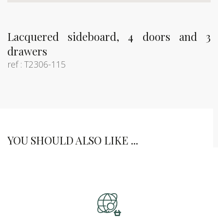
Lacquered sideboard, 4 doors and 3
drawers
ref : T2306-115
YOU SHOULD ALSO LIKE ...