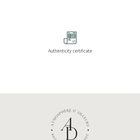
Authenticity certificate