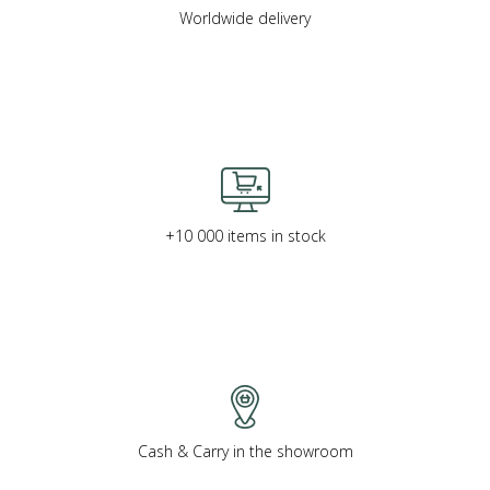
Worldwide delivery
+10 000 items in stock
Cash & Carry in the showroom