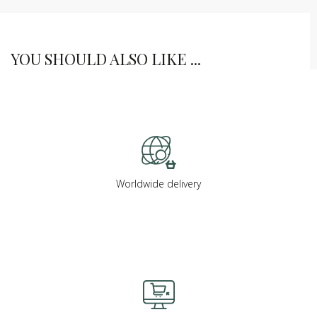
YOU SHOULD ALSO LIKE ...
Worldwide delivery