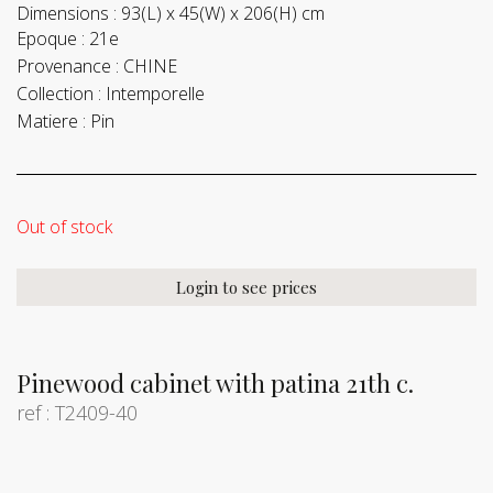
Dimensions :
93(L) x 45(W) x 206(H) cm
Epoque :
21e
Provenance :
CHINE
Collection :
Intemporelle
Matiere :
Pin
Out of stock
Login to see prices
Pinewood cabinet with patina 21th c.
ref : T2409-40