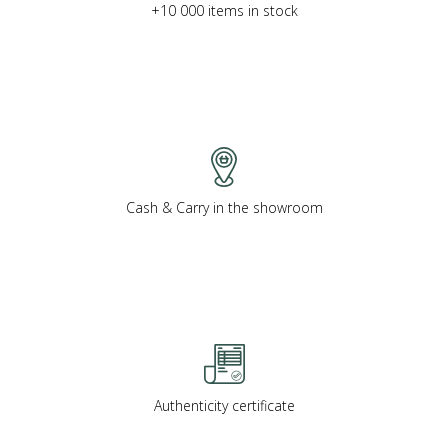
+10 000 items in stock
Cash & Carry in the showroom
Authenticity certificate