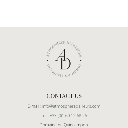
CONTACT US
E-mail :
info@atmospheredailleurs.com
Tel :
+33 (0)1 60 12 68 26
Domaine de Quincampoix