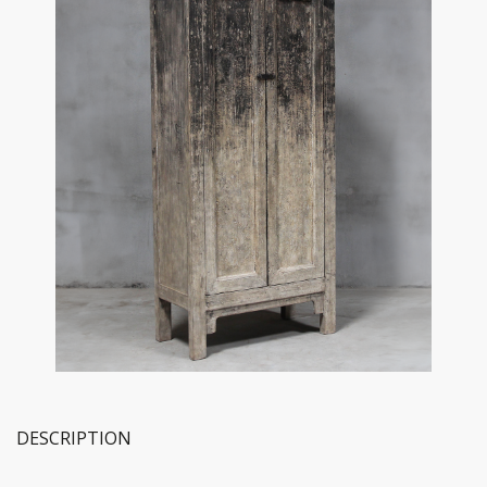
DESCRIPTION