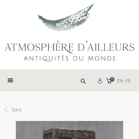
Cookies management panel
Search for:
0
EN
FR
Back