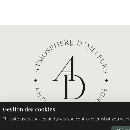
This site uses cookies and gives you control over what you want 