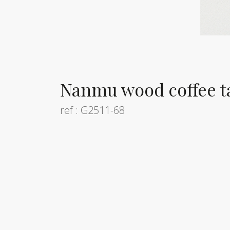
Nanmu wood coffee t
ref : G2511-68