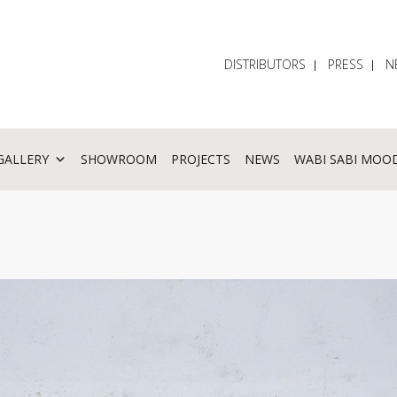
DISTRIBUTORS
PRESS
N
GALLERY
SHOWROOM
PROJECTS
NEWS
WABI SABI MOO