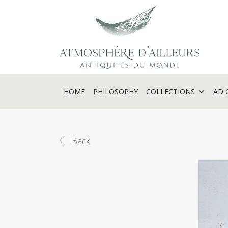
Cookies management panel
HOME
PHILOSOPHY
COLLECTIONS
AD 
Back