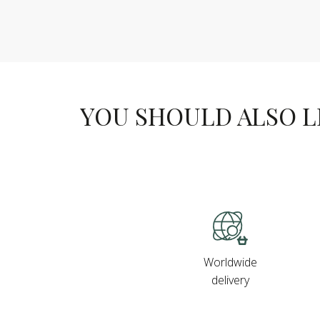
YOU SHOULD ALSO LIK
Worldwide
delivery