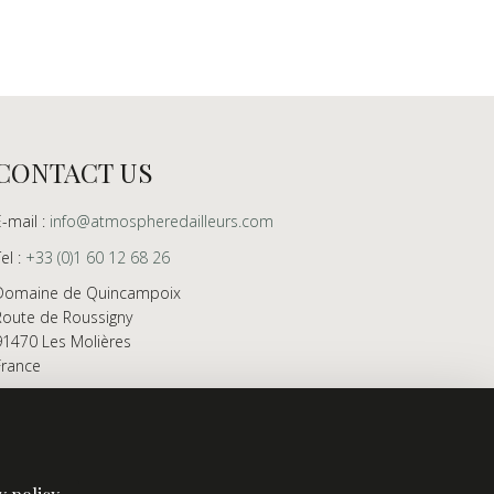
CONTACT US
E-mail :
info@atmospheredailleurs.com
Tel :
+33 (0)1 60 12 68 26
Domaine de Quincampoix
Route de Roussigny
91470 Les Molières
France
Showroom open to professionals by appointment
only