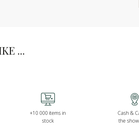
E ...
Cash & Ca
+10 000 items in
the sho
stock