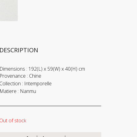
DESCRIPTION
Dimensions :
192(L) x 59(W) x 40(H) cm
Provenance :
Chine
Collection :
Intemporelle
Matiere :
Nanmu
Out of stock