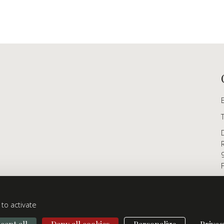
to activate