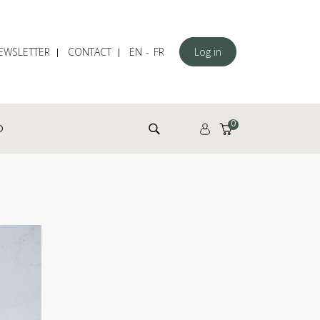
EWSLETTER
CONTACT
EN
FR
Log in
Search for:
0
D