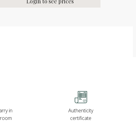
Login to see prices
rry in
Authenticity
wroom
certificate