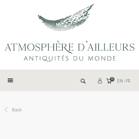
Cookies management panel
Search for:
0
EN
FR
Back