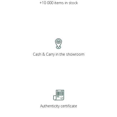
+10 000 items in stock
Cash & Carry in the showroom
Authenticity certificate