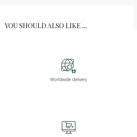
YOU SHOULD ALSO LIKE ...
Worldwide delivery