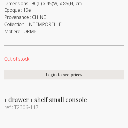
Dimensions :
90(L) x 45(W) x 85(H) cm
Epoque :
19e
Provenance :
CHINE
Collection :
INTEMPORELLE
Matiere :
ORME
Out of stock
Login to see prices
1 drawer 1 shelf small console
ref : T2306-117