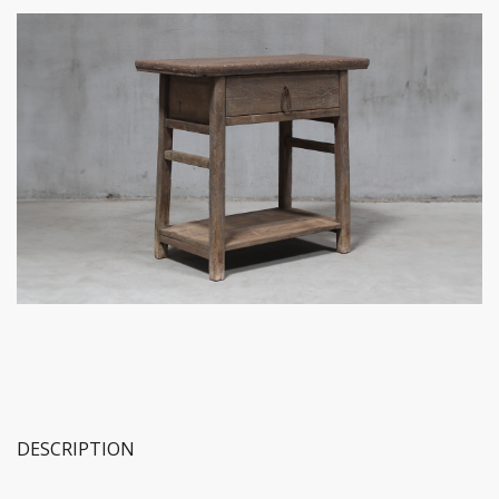
DESCRIPTION