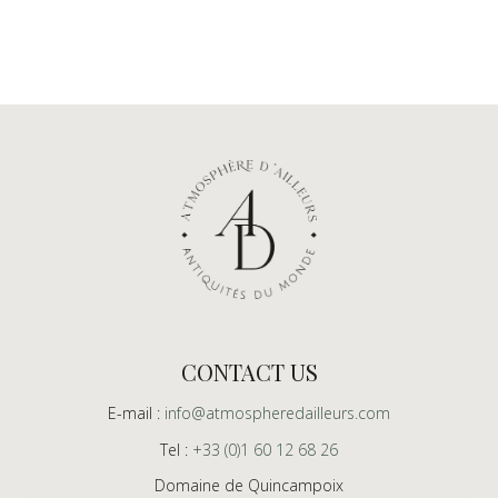
CONTACT US
E-mail :
info@atmospheredailleurs.com
Tel :
+33 (0)1 60 12 68 26
Domaine de Quincampoix