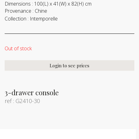
Dimensions :
100(L) x 41(W) x 82(H) cm
Provenance :
Chine
Collection :
Intemporelle
Out of stock
Login to see prices
3-drawer console
ref : G2410-30