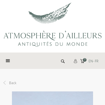
Cookies management panel
Search for:
0
EN
FR
Back