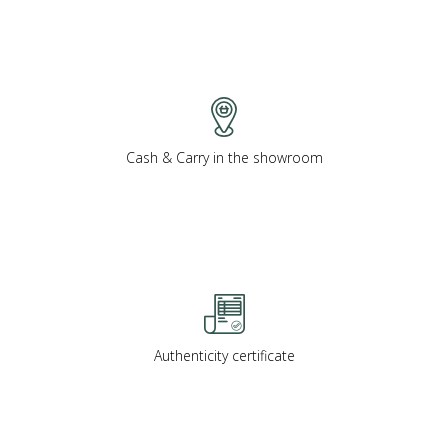
Cash & Carry in the showroom
Authenticity certificate