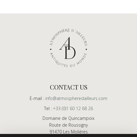
CONTACT US
E-mail :
info@atmospheredailleurs.com
Tel :
+33 (0)1 60 12 68 26
Domaine de Quincampoix
Route de Roussigny
91470 Les Molières