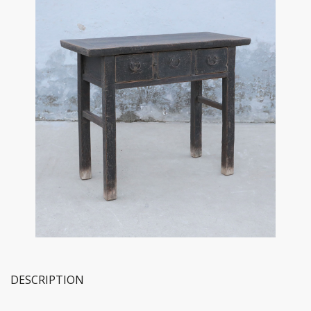
DESCRIPTION