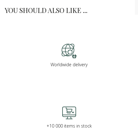
YOU SHOULD ALSO LIKE ...
Worldwide delivery
+10 000 items in stock