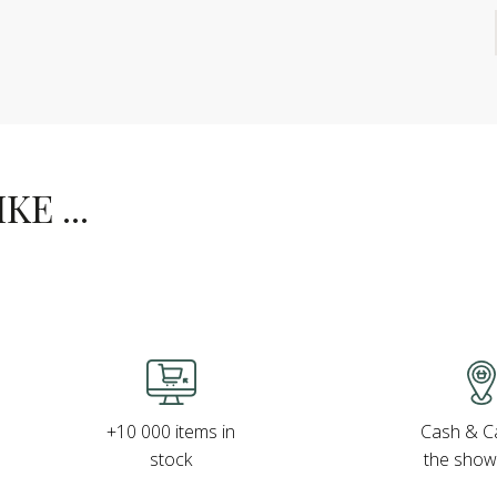
E ...
Cash & Ca
+10 000 items in
the sho
stock