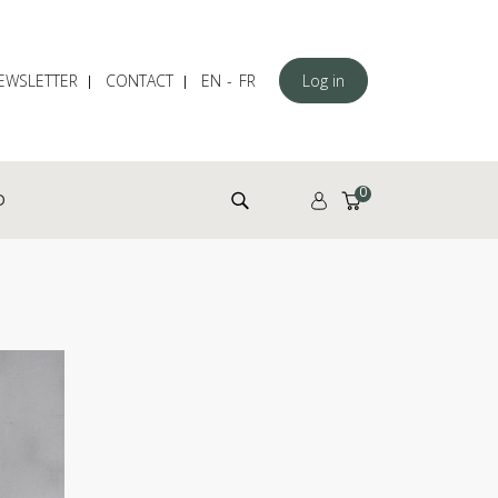
EWSLETTER
CONTACT
EN
FR
Log in
Search for:
0
D