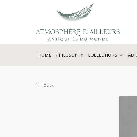
Cookies management panel
HOME
PHILOSOPHY
COLLECTIONS
AD 
Back