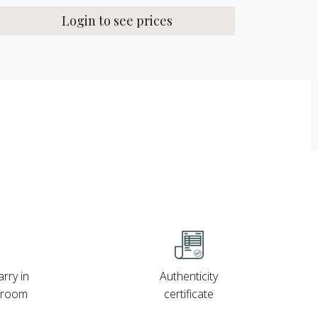
Login to see prices
rry in
Authenticity
wroom
certificate