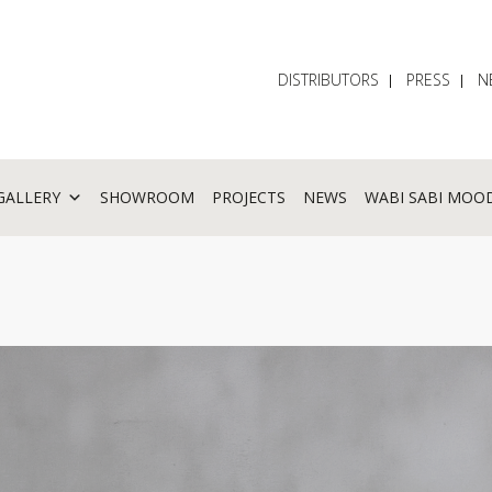
DISTRIBUTORS
PRESS
N
GALLERY
SHOWROOM
PROJECTS
NEWS
WABI SABI MOO