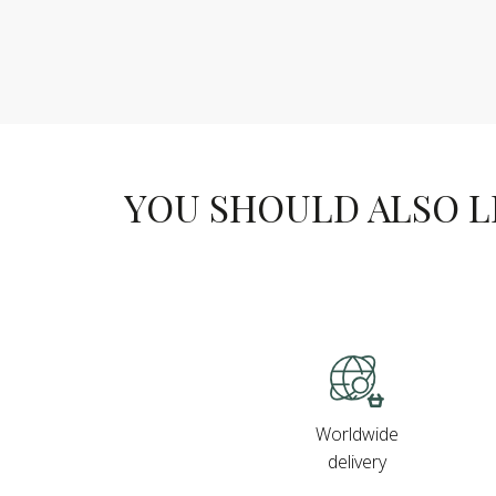
YOU SHOULD ALSO LIK
Worldwide
delivery