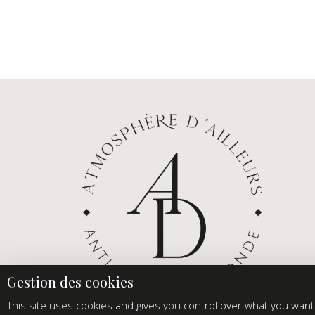
This site uses cookies and gives you control over what you want 