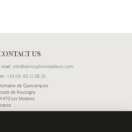
CONTACT US
E-mail :
info@atmospheredailleurs.com
Tel :
+33 (0)1 60 12 68 26
Domaine de Quincampoix
Route de Roussigny
91470 Les Molières
France
Showroom open to professionals by appointment
only