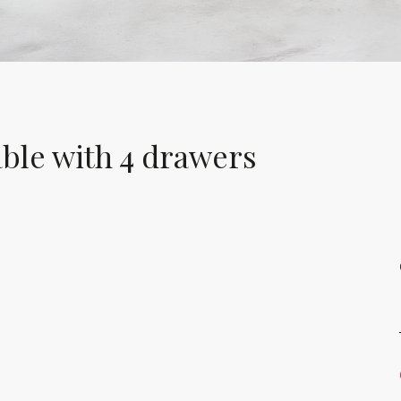
ble with 4 drawers