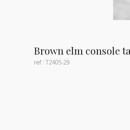
Brown elm console ta
ref : T2405-29