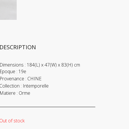
DESCRIPTION
Dimensions :
184(L) x 47(W) x 83(H) cm
Epoque :
19e
Provenance :
CHINE
Collection :
Intemporelle
Matiere :
Orme
Out of stock