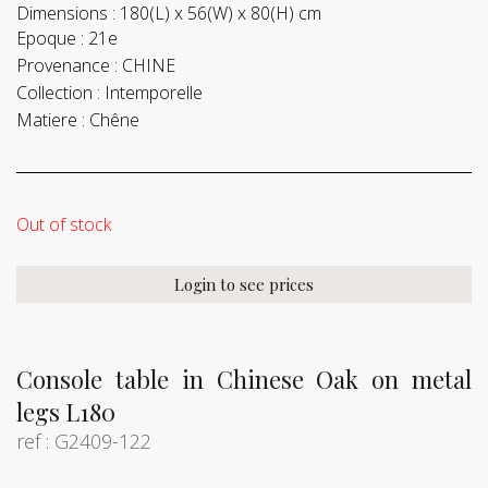
Dimensions :
180(L) x 56(W) x 80(H) cm
Epoque :
21e
Provenance :
CHINE
Collection :
Intemporelle
Matiere :
Chêne
Out of stock
Login to see prices
Console table in Chinese Oak on metal
legs L180
ref : G2409-122