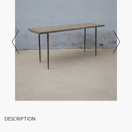
DESCRIPTION