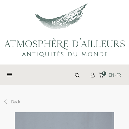
Cookies management panel
Search for:
0
EN
FR
Back