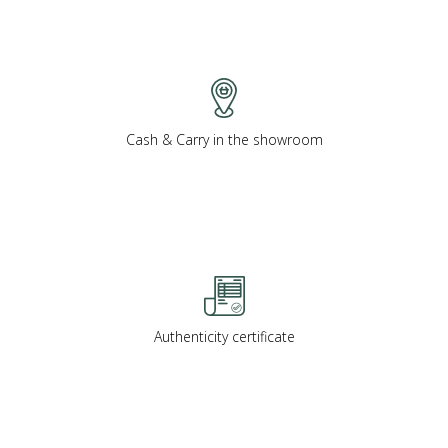
Cash & Carry in the showroom
Authenticity certificate