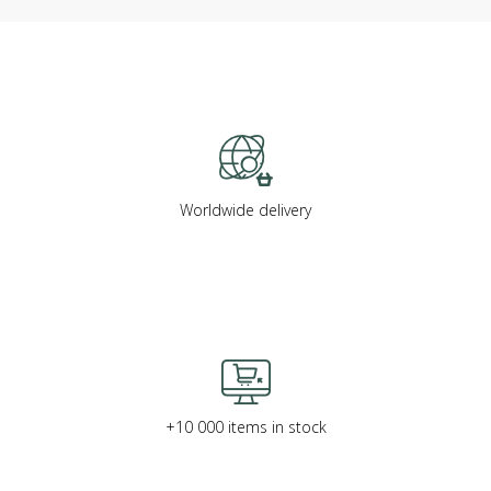
Worldwide delivery
+10 000 items in stock