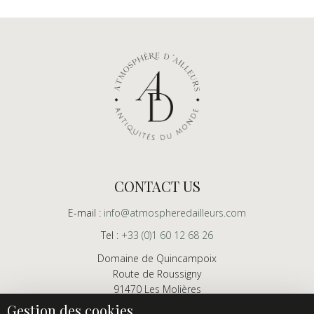
CONTACT US
E-mail :
info@atmospheredailleurs.com
Tel :
+33 (0)1 60 12 68 26
Domaine de Quincampoix
Route de Roussigny
91470 Les Molières
France