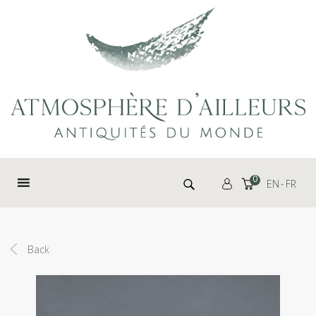
Cookies management panel
Search for:
0
EN
FR
Back