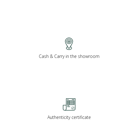
Cash & Carry in the showroom
Authenticity certificate