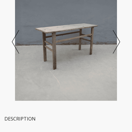
DESCRIPTION