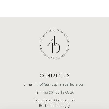
CONTACT US
E-mail :
info@atmospheredailleurs.com
Tel :
+33 (0)1 60 12 68 26
Domaine de Quincampoix
Route de Roussigny