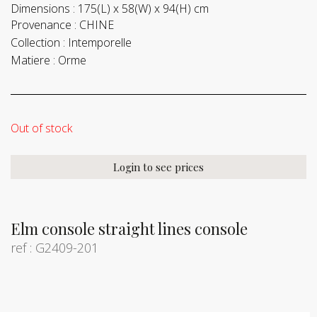
Dimensions :
175(L) x 58(W) x 94(H) cm
Provenance :
CHINE
Collection :
Intemporelle
Matiere :
Orme
Out of stock
Login to see prices
Elm console straight lines console
ref : G2409-201