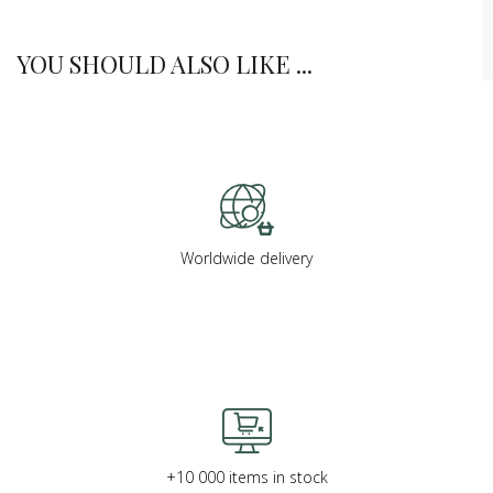
YOU SHOULD ALSO LIKE ...
Worldwide delivery
+10 000 items in stock