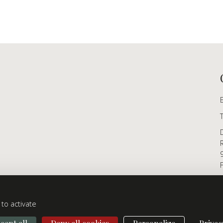
to activate