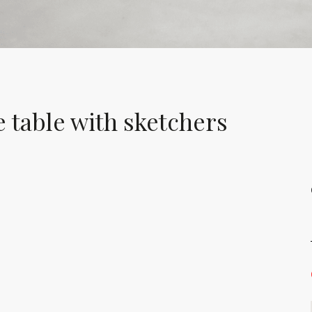
 table with sketchers