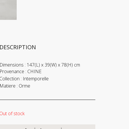
DESCRIPTION
Dimensions :
147(L) x 39(W) x 78(H) cm
Provenance :
CHINE
Collection :
Intemporelle
Matiere :
Orme
Out of stock