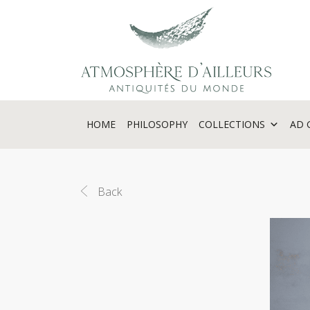
Cookies management panel
HOME
PHILOSOPHY
COLLECTIONS
AD 
Back