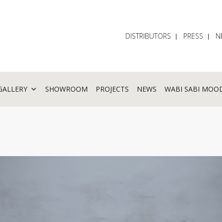
DISTRIBUTORS
PRESS
N
GALLERY
SHOWROOM
PROJECTS
NEWS
WABI SABI MOO