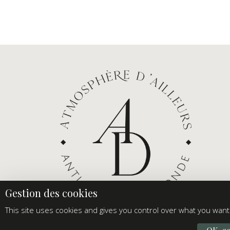
This site uses cookies and gives you control over what you want 