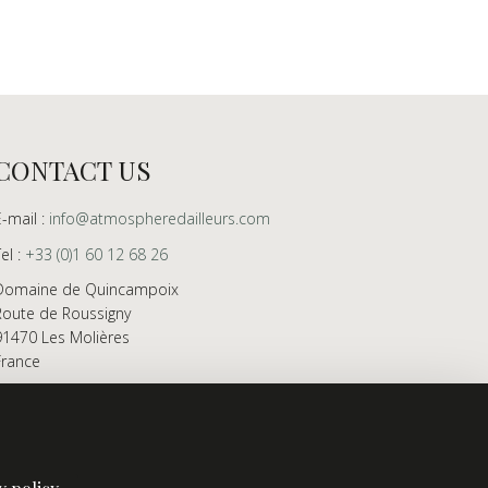
CONTACT US
E-mail :
info@atmospheredailleurs.com
Tel :
+33 (0)1 60 12 68 26
Domaine de Quincampoix
Route de Roussigny
91470 Les Molières
France
Showroom open to professionals by appointment
only