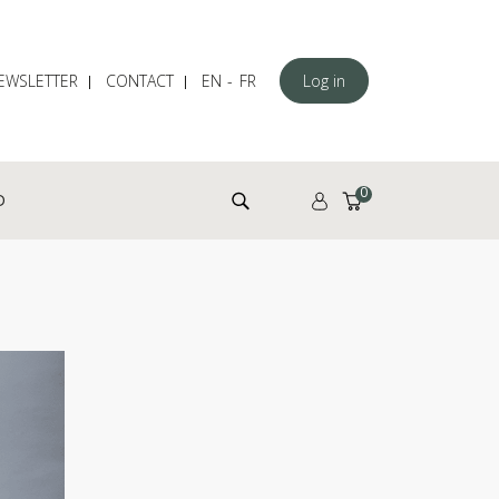
EWSLETTER
CONTACT
EN
FR
Log in
Search for:
0
D