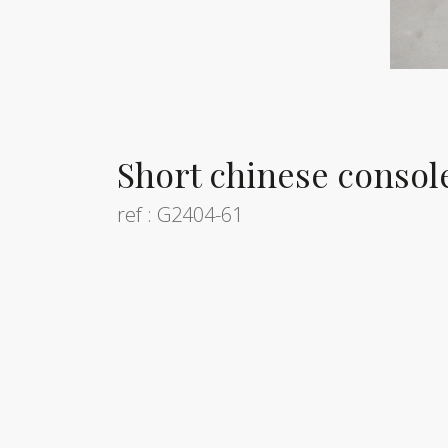
Short chinese console
ref : G2404-61