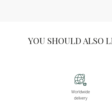
YOU SHOULD ALSO LIK
Worldwide
delivery