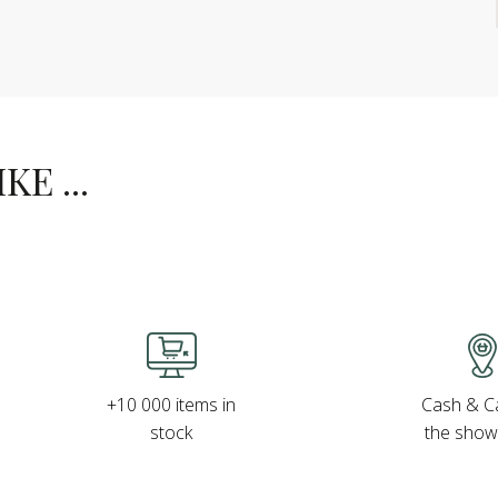
E ...
Cash & Ca
+10 000 items in
the sho
stock