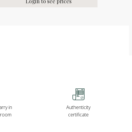
Login to see prices
rry in
Authenticity
wroom
certificate