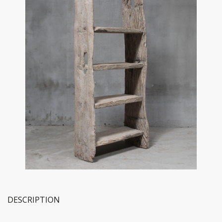
DESCRIPTION