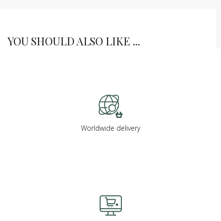
YOU SHOULD ALSO LIKE ...
Worldwide delivery