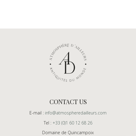
CONTACT US
E-mail :
info@atmospheredailleurs.com
Tel :
+33 (0)1 60 12 68 26
Domaine de Quincampoix