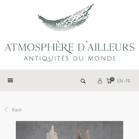
Cookies management panel
Search for:
0
EN
FR
Back