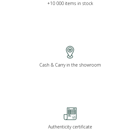
+10 000 items in stock
Cash & Carry in the showroom
Authenticity certificate