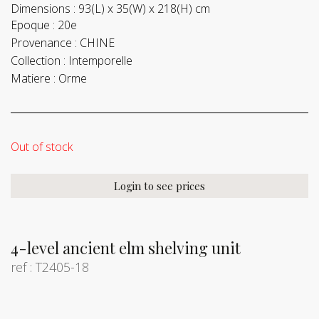
Dimensions :
93(L) x 35(W) x 218(H) cm
Epoque :
20e
Provenance :
CHINE
Collection :
Intemporelle
Matiere :
Orme
Out of stock
Login to see prices
4-level ancient elm shelving unit
ref : T2405-18