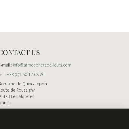
CONTACT US
E-mail :
info@atmospheredailleurs.com
Tel :
+33 (0)1 60 12 68 26
Domaine de Quincampoix
Route de Roussigny
91470 Les Molières
France
Showroom open to professionals by appointment
only