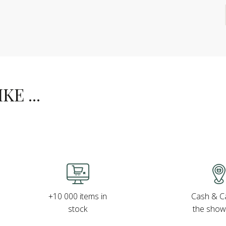
E ...
Cash & Ca
+10 000 items in
the sho
stock