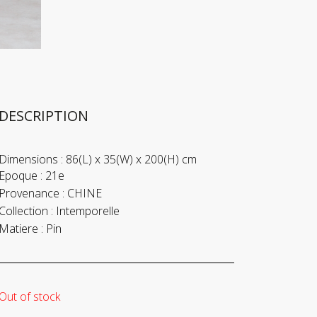
DESCRIPTION
Dimensions :
86(L) x 35(W) x 200(H) cm
Epoque :
21e
Provenance :
CHINE
Collection :
Intemporelle
Matiere :
Pin
Out of stock