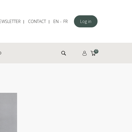
EWSLETTER
CONTACT
EN
FR
Log in
Search for:
0
D