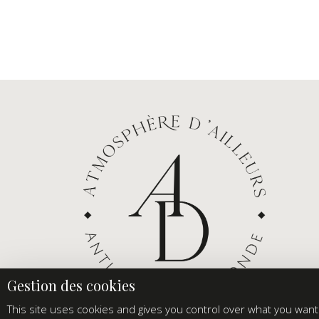
This site uses cookies and gives you control over what you want 