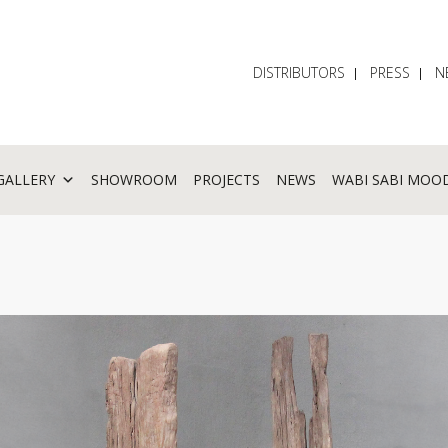
DISTRIBUTORS
PRESS
N
GALLERY
SHOWROOM
PROJECTS
NEWS
WABI SABI MOO