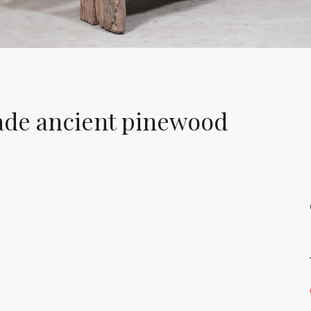
ade ancient pinewood