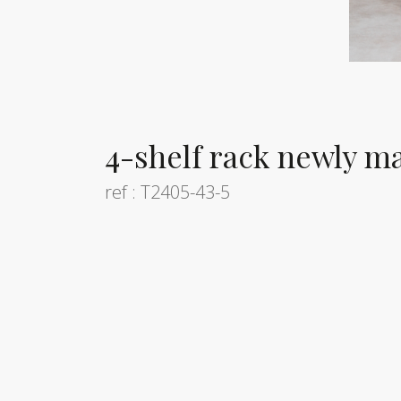
4-shelf rack newly m
ref : T2405-43-5