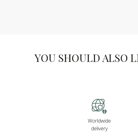
YOU SHOULD ALSO LIK
Worldwide
delivery