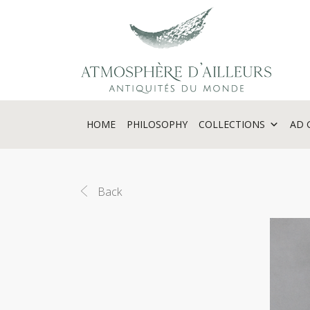
Cookies management panel
HOME
PHILOSOPHY
COLLECTIONS
AD 
Back