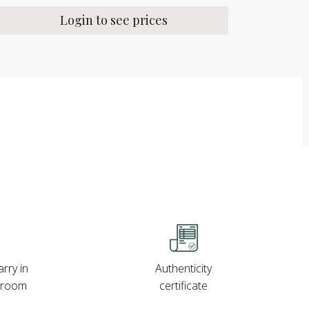
Login to see prices
rry in
Authenticity
wroom
certificate