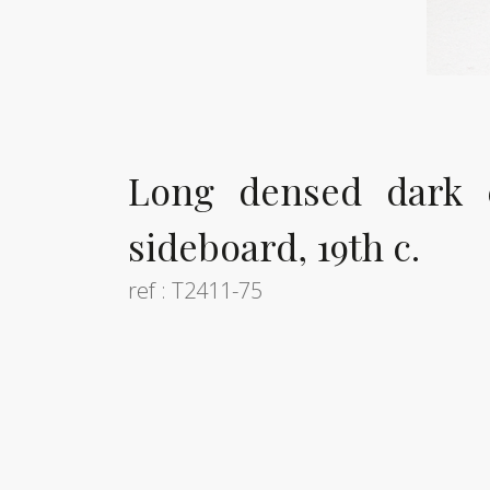
Long densed dark 
sideboard, 19th c.
ref : T2411-75