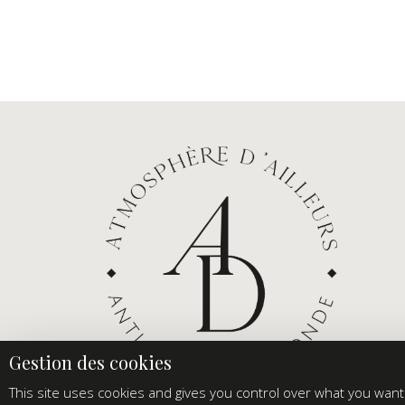
This site uses cookies and gives you control over what you want 