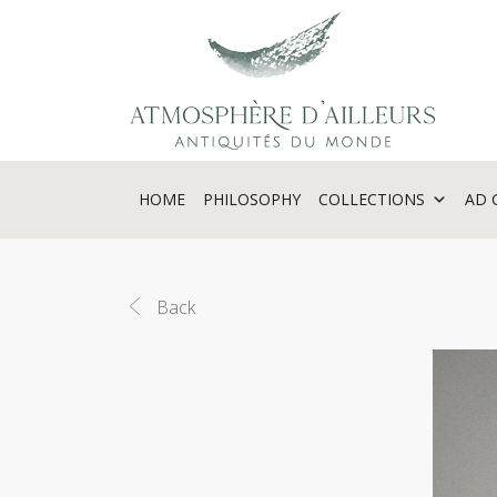
Cookies management panel
HOME
PHILOSOPHY
COLLECTIONS
AD 
Back