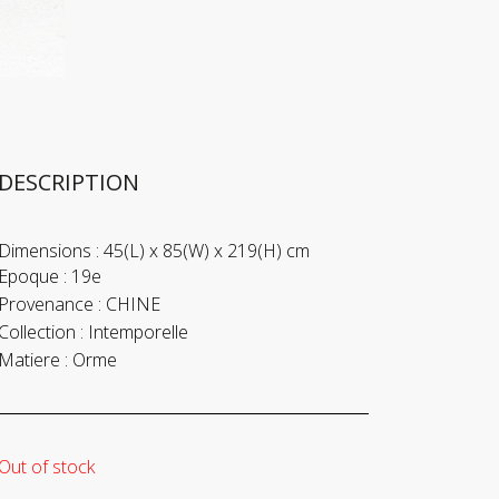
DESCRIPTION
Dimensions :
45(L) x 85(W) x 219(H) cm
Epoque :
19e
Provenance :
CHINE
Collection :
Intemporelle
Matiere :
Orme
Out of stock