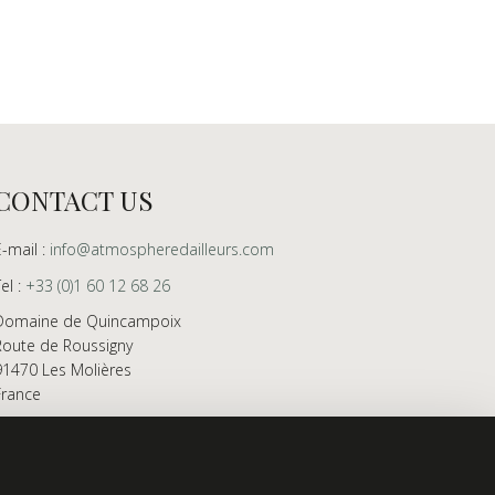
CONTACT US
E-mail :
info@atmospheredailleurs.com
Tel :
+33 (0)1 60 12 68 26
Domaine de Quincampoix
Route de Roussigny
91470 Les Molières
France
Showroom open to professionals by appointment
only