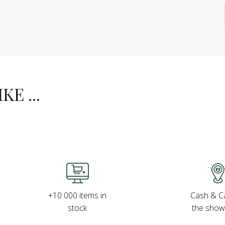
E ...
Cash & Ca
+10 000 items in
the sho
stock