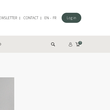
EWSLETTER
CONTACT
EN
FR
Log in
Search for:
0
D