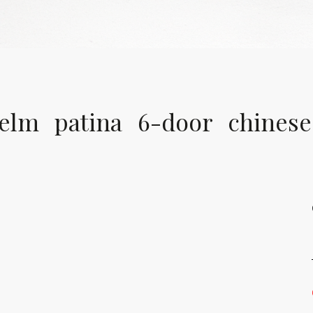
elm patina 6-door chinese