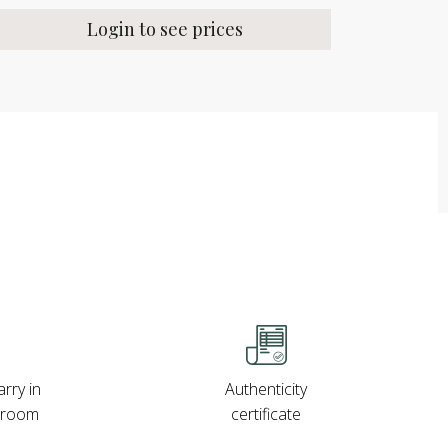
Login to see prices
rry in
Authenticity
wroom
certificate