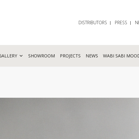
DISTRIBUTORS
PRESS
N
GALLERY
SHOWROOM
PROJECTS
NEWS
WABI SABI MOO