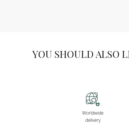
YOU SHOULD ALSO LIK
Worldwide
delivery