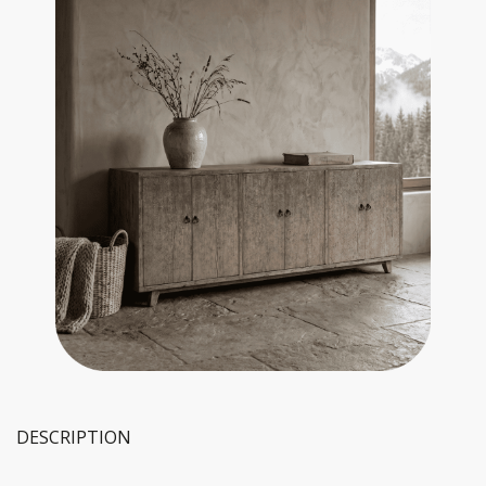
DESCRIPTION