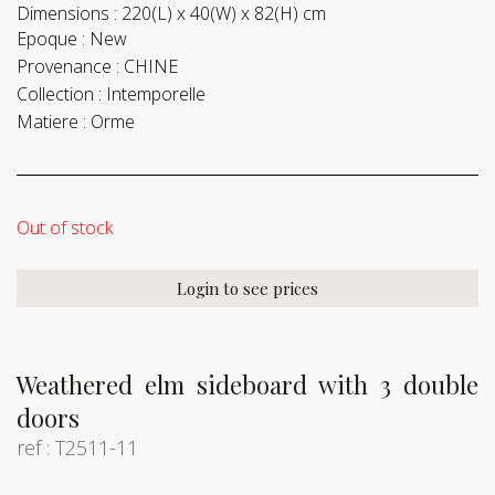
Dimensions :
220(L) x 40(W) x 82(H) cm
Epoque :
New
Provenance :
CHINE
Collection :
Intemporelle
Matiere :
Orme
Out of stock
Login to see prices
Weathered elm sideboard with 3 double
doors
ref : T2511-11