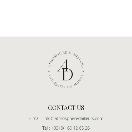
CONTACT US
E-mail :
info@atmospheredailleurs.com
Tel :
+33 (0)1 60 12 68 26