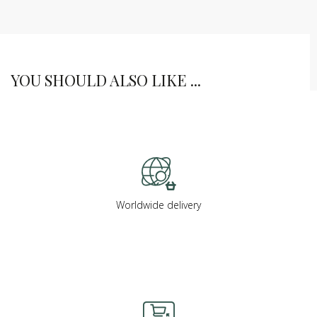
YOU SHOULD ALSO LIKE ...
Worldwide delivery