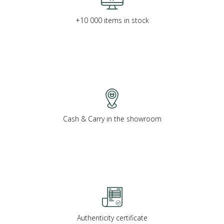
+10 000 items in stock
Cash & Carry in the showroom
Authenticity certificate