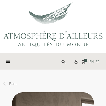
Cookies management panel
Search for:
0
EN
FR
Back