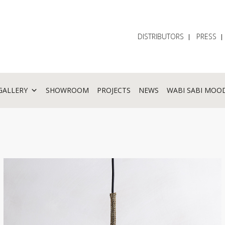
DISTRIBUTORS
PRESS
GALLERY
SHOWROOM
PROJECTS
NEWS
WABI SABI MOO