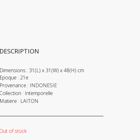
DESCRIPTION
Dimensions :
31(L) x 31(W) x 48(H) cm
Epoque :
21e
Provenance :
INDONESIE
Collection :
Intemporelle
Matiere :
LAITON
Out of stock