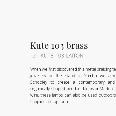
Kute 103 brass
ref : KUTE_103_LAITON
When we first discovered this metal braiding 
jewellery on the island of Sumba, we as
Schooley to create a contemporary and t
organically shaped pendant lamps.nnMade of 
wire, these lamps can also be used outdoors 
supplies are optional.