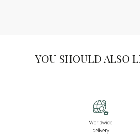
YOU SHOULD ALSO LIK
Worldwide
delivery