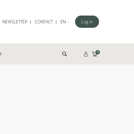
NEWSLETTER
CONTACT
EN
Log in
Search for:
0
D