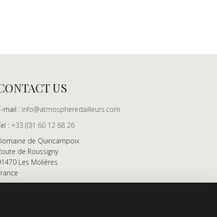
CONTACT US
E-mail :
info@atmospheredailleurs.com
Tel :
+33 (0)1 60 12 68 26
Domaine de Quincampoix
Route de Roussigny
91470 Les Molières
France
Showroom open to professionals by appointment
only