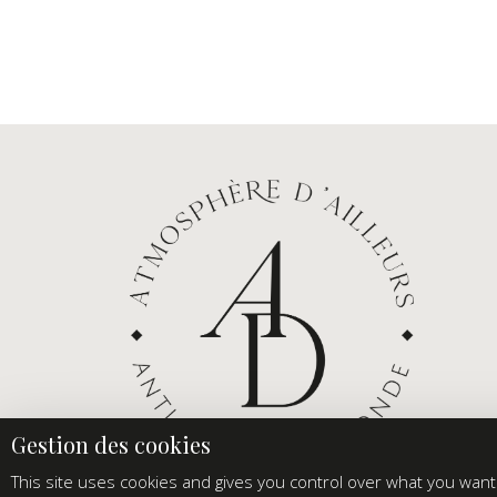
This site uses cookies and gives you control over what you want 