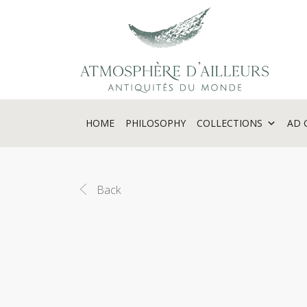
Cookies management panel
HOME
PHILOSOPHY
COLLECTIONS
AD 
Back