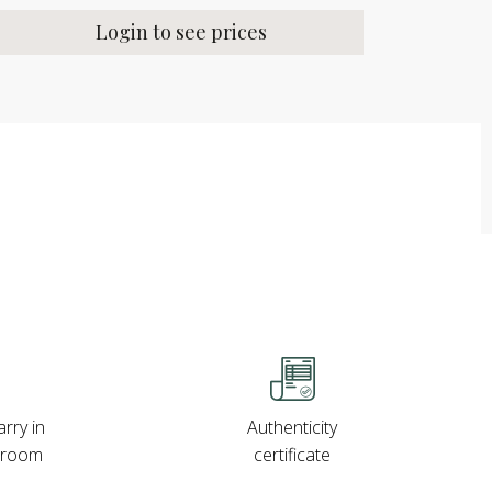
Login to see prices
rry in
Authenticity
wroom
certificate