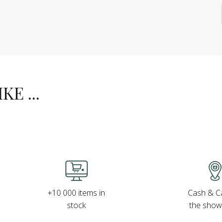
E ...
Cash & Ca
+10 000 items in
the sho
stock