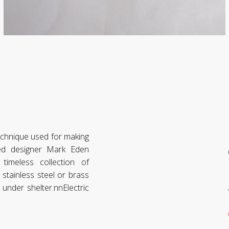
technique used for making
ked designer Mark Eden
imeless collection of
stainless steel or brass
under shelter.nnElectric