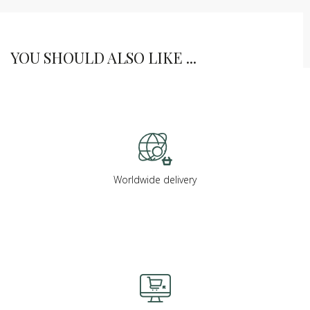
YOU SHOULD ALSO LIKE ...
Worldwide delivery