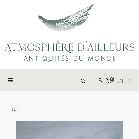
Cookies management panel
Search for:
0
EN
FR
Back