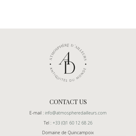
CONTACT US
E-mail :
info@atmospheredailleurs.com
Tel :
+33 (0)1 60 12 68 26
Domaine de Quincampoix