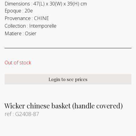
Dimensions :
47(L) x 30(W) x 39(H) cm
Epoque :
20e
Provenance :
CHINE
Collection :
Intemporelle
Matiere :
Osier
Out of stock
Login to see prices
Wicker chinese basket (handle covered)
ref : G2408-87