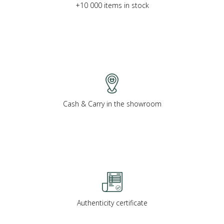
+10 000 items in stock
Cash & Carry in the showroom
Authenticity certificate