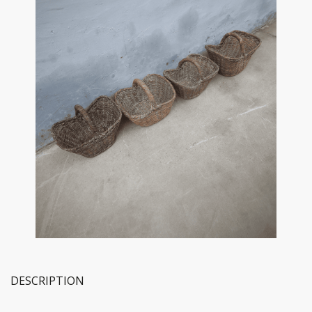
DESCRIPTION