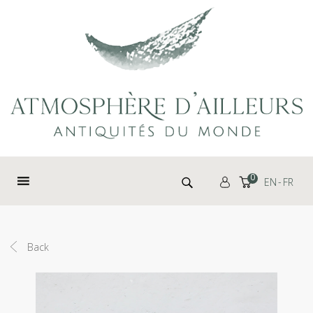
Cookies management panel
Search for:
0
EN
FR
Back