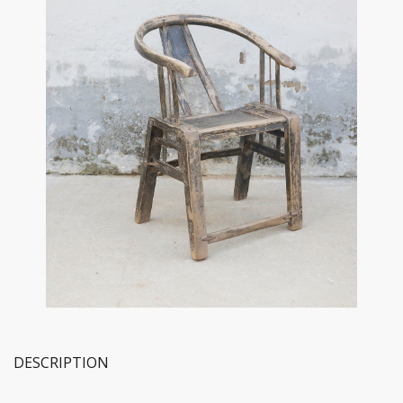
DESCRIPTION