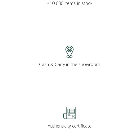
+10 000 items in stock
Cash & Carry in the showroom
Authenticity certificate