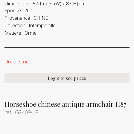
Dimensions :
57(L) x 31(W) x 87(H) cm
Epoque :
20e
Provenance :
CHINE
Collection :
Intemporelle
Matiere :
Orme
Out of stock
Login to see prices
Horseshoe chinese antique armchair H87
ref : G2409-181