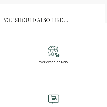
YOU SHOULD ALSO LIKE ...
Worldwide delivery