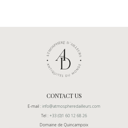
CONTACT US
E-mail :
info@atmospheredailleurs.com
Tel :
+33 (0)1 60 12 68 26
Domaine de Quincampoix