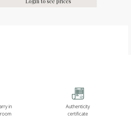
Login to see prices
rry in
Authenticity
wroom
certificate