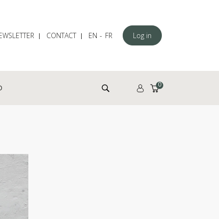
EWSLETTER
CONTACT
EN
FR
Log in
Search for:
0
D