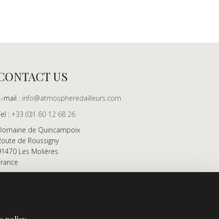
CONTACT US
E-mail :
info@atmospheredailleurs.com
Tel :
+33 (0)1 60 12 68 26
Domaine de Quincampoix
Route de Roussigny
91470 Les Molières
France
Showroom open to professionals by appointment
only