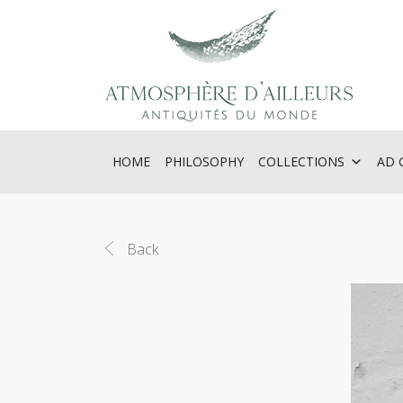
Cookies management panel
HOME
PHILOSOPHY
COLLECTIONS
AD 
Back