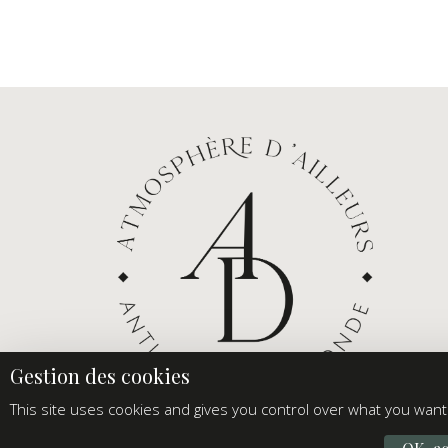
This site uses cookies and gives you control over what you want 