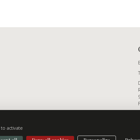
to activate