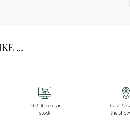
E ...
Cash & Ca
+10 000 items in
the sho
stock