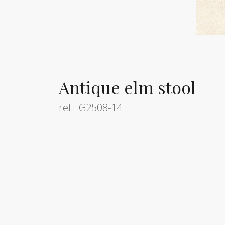
Antique elm stool
ref : G2508-14