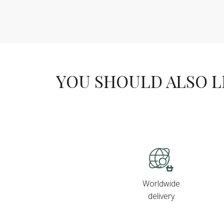
YOU SHOULD ALSO LIK
Worldwide
delivery