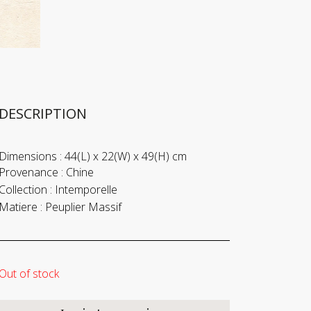
DESCRIPTION
Dimensions :
44(L) x 22(W) x 49(H) cm
Provenance :
Chine
Collection :
Intemporelle
Matiere :
Peuplier Massif
Out of stock