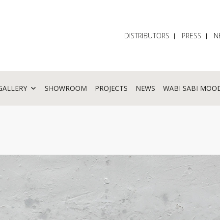
DISTRIBUTORS
PRESS
N
GALLERY
SHOWROOM
PROJECTS
NEWS
WABI SABI MOO