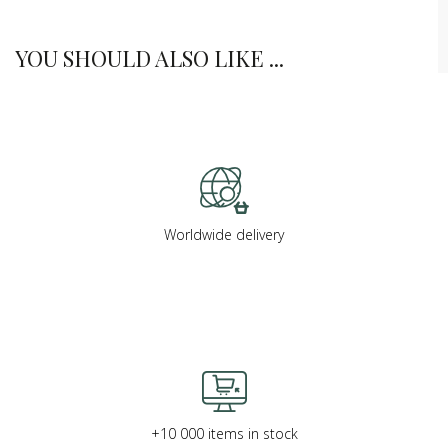
YOU SHOULD ALSO LIKE ...
Worldwide delivery
+10 000 items in stock