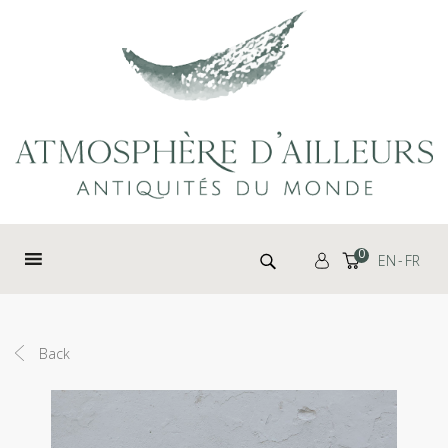
Cookies management panel
Search for:
0
EN
FR
Back