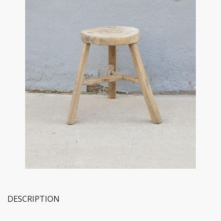
DESCRIPTION