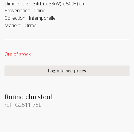
Dimensions :
34(L) x 33(W) x 50(H) cm
Provenance :
Chine
Collection :
Intemporelle
Matiere :
Orme
Out of stock
Login to see prices
Round elm stool
ref : G2511-75E