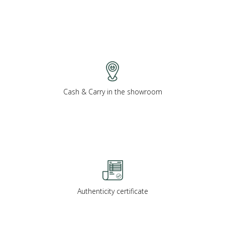
Cash & Carry in the showroom
Authenticity certificate