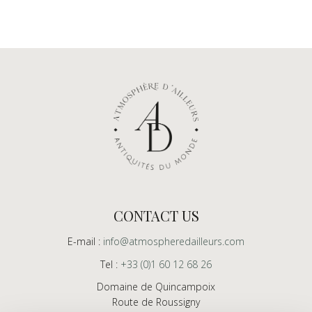
CONTACT US
E-mail :
info@atmospheredailleurs.com
Tel :
+33 (0)1 60 12 68 26
Domaine de Quincampoix
Route de Roussigny