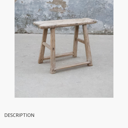
DESCRIPTION