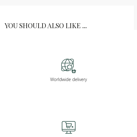
YOU SHOULD ALSO LIKE ...
Worldwide delivery