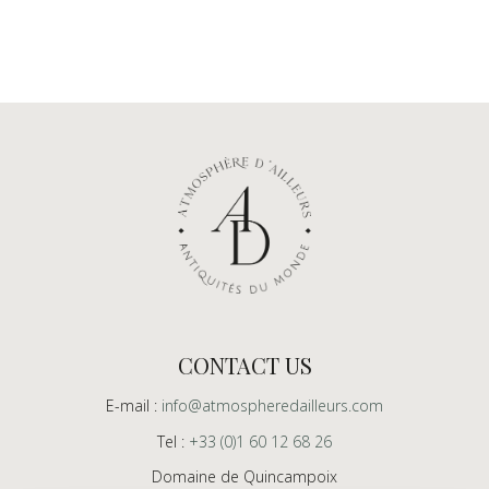
CONTACT US
E-mail :
info@atmospheredailleurs.com
Tel :
+33 (0)1 60 12 68 26
Domaine de Quincampoix