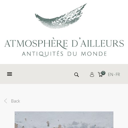
Cookies management panel
Search for:
0
EN
FR
Back