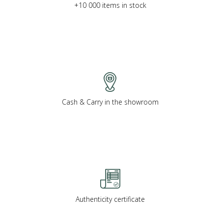
+10 000 items in stock
Cash & Carry in the showroom
Authenticity certificate