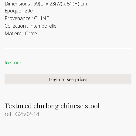
Dimensions :
69(L) x 23(W) x 51(H) cm
Epoque :
20e
Provenance :
CHINE
Collection :
Intemporelle
Matiere :
Orme
In stock
Login to see prices
Textured elm long chinese stool
ref : G2502-14